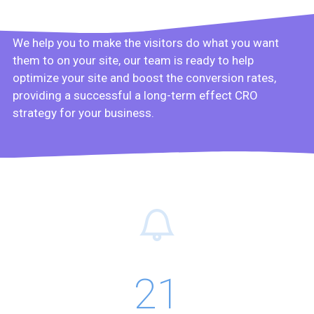
We help you to make the visitors do what you want
them to on your site, our team is ready to help
optimize your site and boost the conversion rates,
providing a successful a long-term effect CRO
strategy for your business.
21