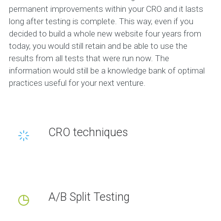
permanent improvements within your CRO and it lasts
long after testing is complete. This way, even if you
decided to build a whole new website four years from
today, you would still retain and be able to use the
results from all tests that were run now. The
information would still be a knowledge bank of optimal
practices useful for your next venture.
CRO techniques
A/B Split Testing