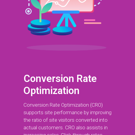
Conversion Rate
Optimization
Conversion Rate Optimization (CRO)
supports site performance by improving
the ratio of site visitors converted into
actual customers. CRO also assists in