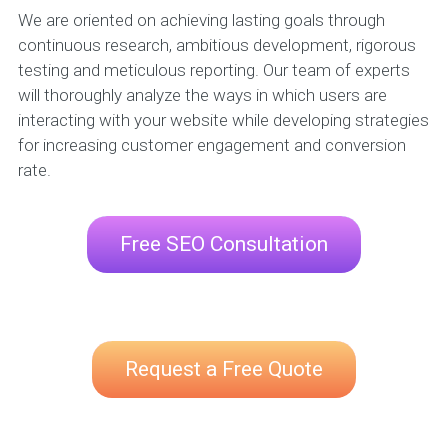
We are oriented on achieving lasting goals through
continuous research, ambitious development, rigorous
testing and meticulous reporting. Our team of experts
will thoroughly analyze the ways in which users are
interacting with your website while developing strategies
for increasing customer engagement and conversion
rate.
Free SEO Consultation
Request a Free Quote