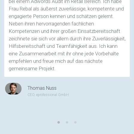
bei einem Adwords Audit im Retail Bereich. Ich habe
Frau Rebal als äußerst zuverlässige, kompetente und
engagierte Person kennen und schätzen gelernt.
Neben ihren hervorragenden fachlichen
Kompetenzen und ihrer großen Einsatzbereitschaft
zeichnete sie sich vor allem durch ihre Zuverlässigkeit,
Hilfsbereitschaft und Teamfähigkeit aus. Ich kann
eine Zusammenarbeit mit ihr ohne jede Vorbehalte
empfehlen und freue mich auf das nächste
gemeinsame Projekt.
Thomas Nuss
CEO, eprofessional GmbH