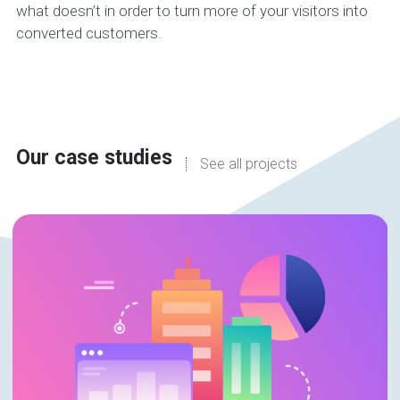
what doesn’t in order to turn more of your visitors into
converted customers.
Our case studies
See all projects