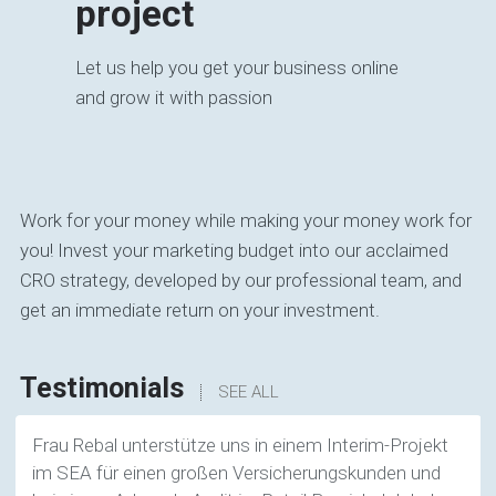
project
Let us help you get your business online
and grow it with passion
Work for your money while making your money work for
you! Invest your marketing budget into our acclaimed
CRO strategy, developed by our professional team, and
get an immediate return on your investment.
Testimonials
SEE ALL
Frau Rebal unterstütze uns in einem Interim-Projekt
im SEA für einen großen Versicherungskunden und