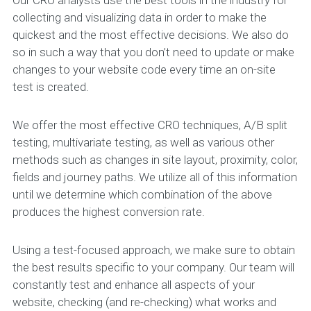
collecting and visualizing data in order to make the
quickest and the most effective decisions. We also do
so in such a way that you don’t need to update or make
changes to your website code every time an on-site
test is created.
We offer the most effective CRO techniques, A/B split
testing, multivariate testing, as well as various other
methods such as changes in site layout, proximity, color,
fields and journey paths. We utilize all of this information
until we determine which combination of the above
produces the highest conversion rate.
Using a test-focused approach, we make sure to obtain
the best results specific to your company. Our team will
constantly test and enhance all aspects of your
website, checking (and re-checking) what works and