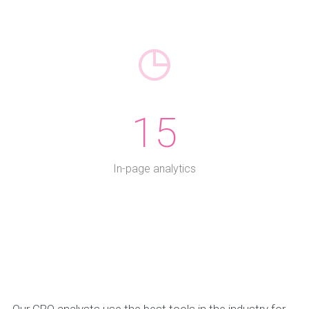
15
In-page analytics
Our CRO analysts use the best tools in the industry for