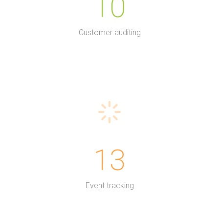
10
Customer auditing
13
Event tracking