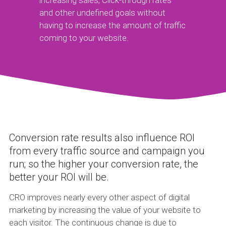
increasing sales, Click-through rates
and other undefined goals without
having to increase the amount of traffic
coming to your website.
Conversion rate results also influence ROI
from every traffic source and campaign you
run; so the higher your conversion rate, the
better your ROI will be.
CRO improves nearly every other aspect of digital
marketing by increasing the value of your website to
each visitor. The continuous change is due to