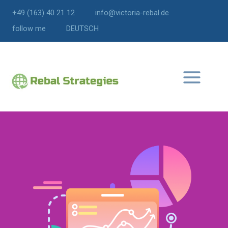
+49 (163) 40 21 12
info@victoria-rebal.de
follow me
DEUTSCH