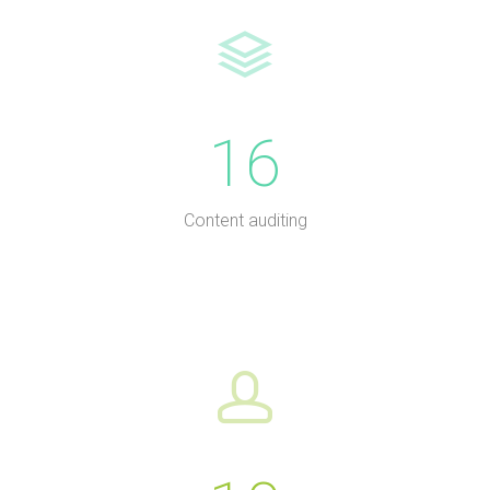
16
Content auditing