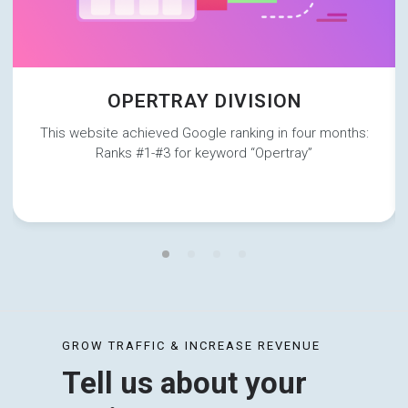
OPERTRAY DIVISION
This website achieved Google ranking in four months:
Ranks #1-#3 for keyword “Opertray”
GROW TRAFFIC & INCREASE REVENUE
Tell us about your