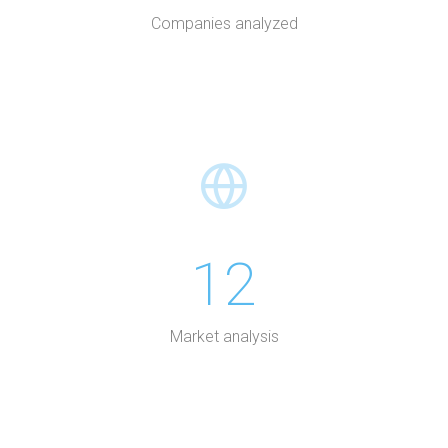
Companies analyzed
12
Market analysis