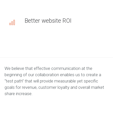
Better website ROI
We believe that effective communication at the
beginning of our collaboration enables us to create a
“test path” that will provide measurable yet specific
goals for revenue, customer loyalty and overall market
share increase.